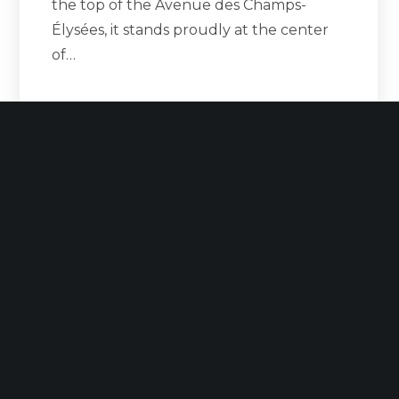
the top of the Avenue des Champs-
Élysées, it stands proudly at the center
of…
READ MORE