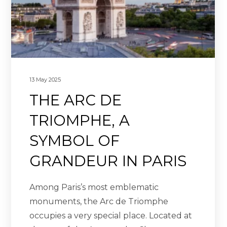
13 May 2025
THE ARC DE
TRIOMPHE, A
SYMBOL OF
GRANDEUR IN PARIS
Among Paris’s most emblematic
monuments, the Arc de Triomphe
occupies a very special place. Located at