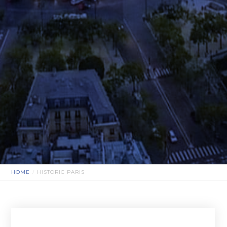
HOME
HISTORIC PARIS