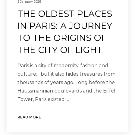
5 January 2026
THE OLDEST PLACES
IN PARIS: A JOURNEY
TO THE ORIGINS OF
THE CITY OF LIGHT
Paris is a city of modernity, fashion and
culture… but it also hides treasures from
thousands of years ago. Long before the
Haussmannian boulevards and the Eiffel
Tower, Paris existed.…
READ MORE