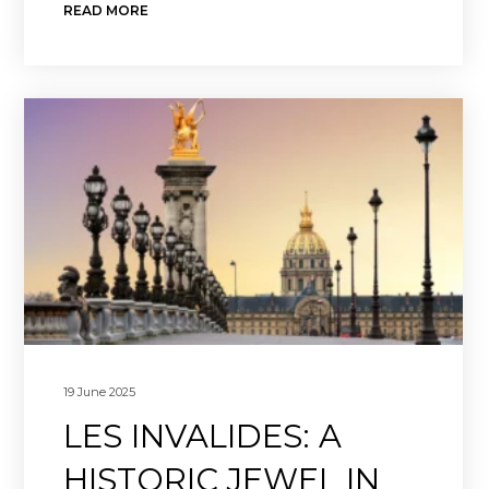
READ MORE
19 June 2025
LES INVALIDES: A
HISTORIC JEWEL IN