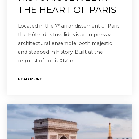
THE HEART OF PARIS
Located in the 7ᵉ arrondissement of Paris,
the Hôtel des Invalides is an impressive
architectural ensemble, both majestic
and steeped in history. Built at the
request of Louis XIV in…
READ MORE