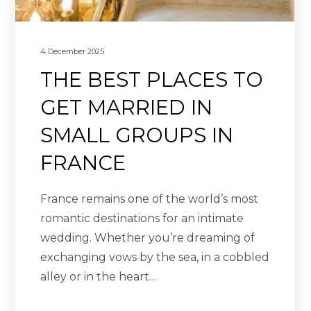
4 December 2025
THE BEST PLACES TO
GET MARRIED IN
SMALL GROUPS IN
FRANCE
France remains one of the world’s most
romantic destinations for an intimate
wedding. Whether you’re dreaming of
exchanging vows by the sea, in a cobbled
alley or in the heart…