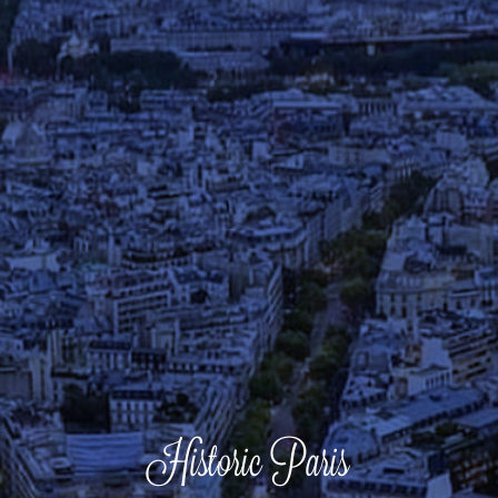
Historic Paris