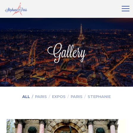
Gallery
ALL
PARIS
EXPOS
PARIS
STEPHANIE