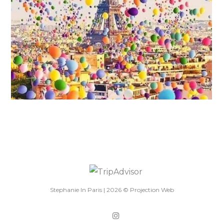
Stephanie In Paris |
2026
©
Projection Web