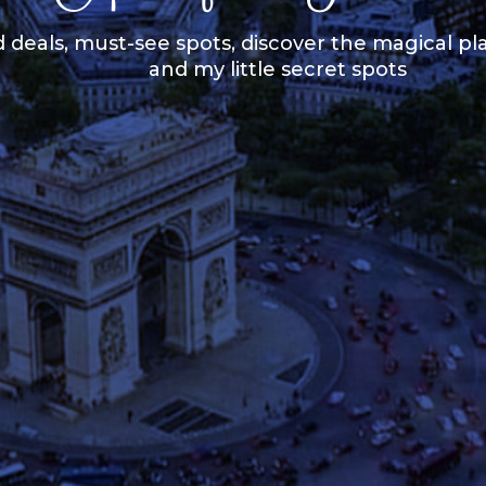
 deals, must-see spots, discover the magical pla
and my little secret spots