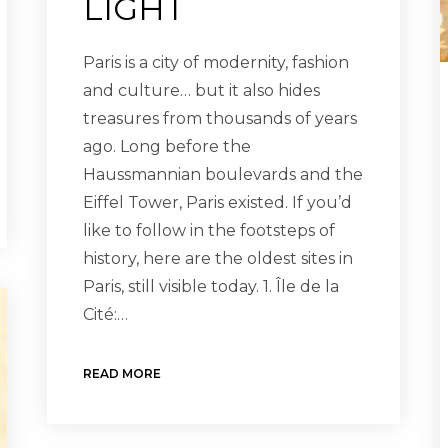
LIGHT
Paris is a city of modernity, fashion
and culture… but it also hides
treasures from thousands of years
ago. Long before the
Haussmannian boulevards and the
Eiffel Tower, Paris existed. If you’d
like to follow in the footsteps of
history, here are the oldest sites in
Paris, still visible today. 1. Île de la
Cité:…
READ MORE