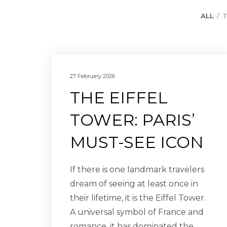
ALL
T
27 February 2026
THE EIFFEL
TOWER: PARIS’
MUST-SEE ICON
If there is one landmark travelers
dream of seeing at least once in
their lifetime, it is the Eiffel Tower.
A universal symbol of France and
romance, it has dominated the