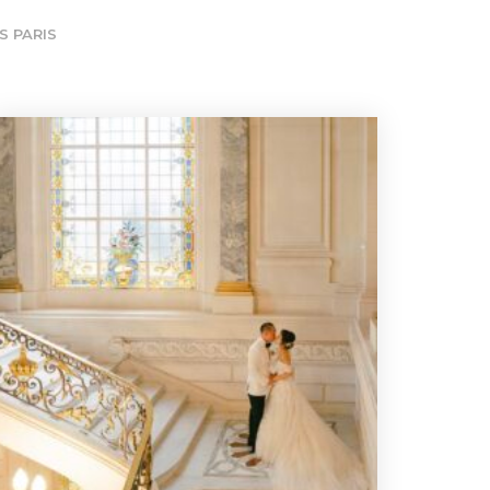
S PARIS