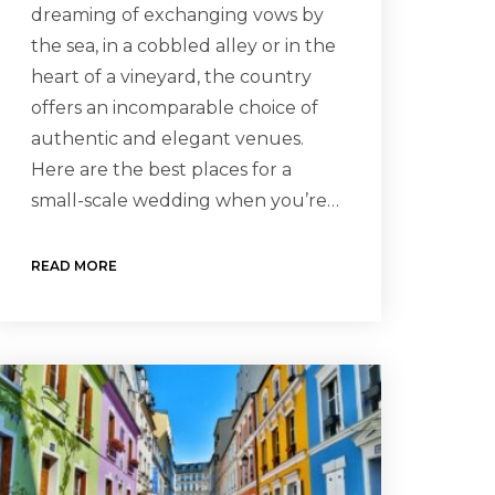
dreaming of exchanging vows by
the sea, in a cobbled alley or in the
heart of a vineyard, the country
offers an incomparable choice of
authentic and elegant venues.
Here are the best places for a
small-scale wedding when you’re…
READ MORE