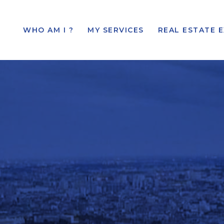
WHO AM I ?
MY SERVICES
REAL ESTATE 