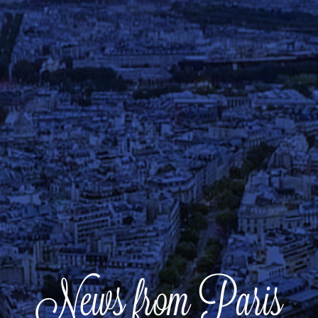
News from Paris