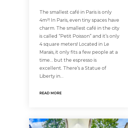
The smallest café in Paris is only
4m²! In Paris, even tiny spaces have
charm. The smallest café in the city
is called “Petit Poisson” and it’s only
4 square meters! Located in Le
Marais, it only fits a few people at a
time… but the espresso is
excellent. There’s a Statue of
Liberty in…
READ MORE