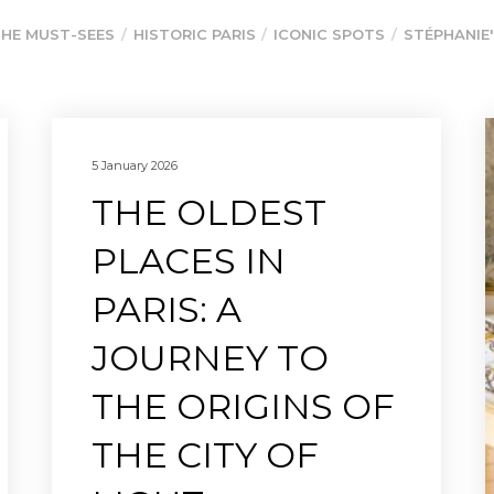
HE MUST-SEES
HISTORIC PARIS
ICONIC SPOTS
STÉPHANIE'
5 January 2026
THE OLDEST
PLACES IN
PARIS: A
JOURNEY TO
THE ORIGINS OF
THE CITY OF