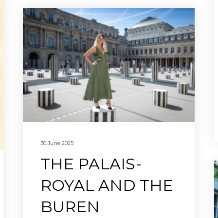
30 June 2025
THE PALAIS-
ROYAL AND THE
BUREN