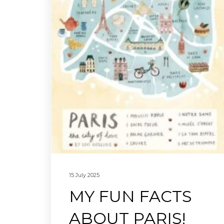
15 July 2025
MY FUN FACTS
ABOUT PARIS!