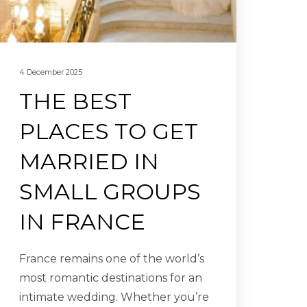
4 December 2025
THE BEST
PLACES TO GET
MARRIED IN
SMALL GROUPS
IN FRANCE
France remains one of the world’s
most romantic destinations for an
intimate wedding. Whether you’re