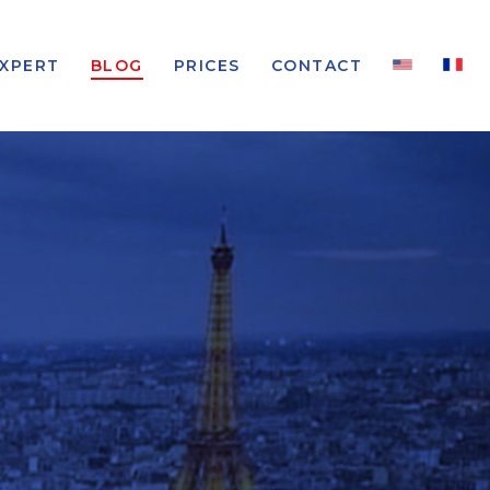
EXPERT
BLOG
PRICES
CONTACT