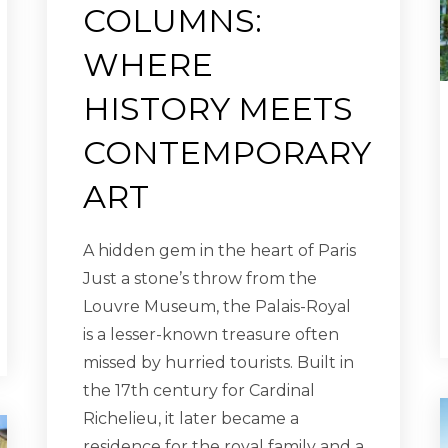
COLUMNS:
WHERE
HISTORY MEETS
CONTEMPORARY
ART
A hidden gem in the heart of Paris
Just a stone’s throw from the
Louvre Museum, the Palais-Royal
is a lesser-known treasure often
missed by hurried tourists. Built in
the 17th century for Cardinal
Richelieu, it later became a
residence for the royal family and a