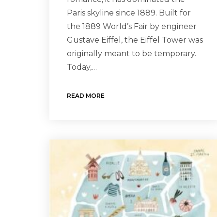
Paris skyline since 1889. Built for
the 1889 World’s Fair by engineer
Gustave Eiffel, the Eiffel Tower was
originally meant to be temporary.
Today,…
READ MORE