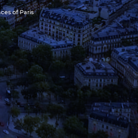
ces of Paris