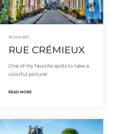
30 June 2025
RUE CRÉMIEUX
One of my favorite spots to take a
colorful picture!
READ MORE