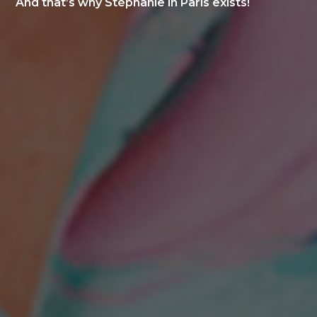
And that’s why Stéphanie in Paris exists!