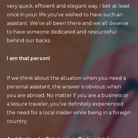
very quick, efficient and elegant way. I bet at least
once in your life you’ve wished to have such an
assistant. We’ve all been there and we all deserve
to have someone dedicated and resourceful
behind our backs.
I am that person!
If we think about the situation when you need a
personal assistant, the answer is obvious: when
you are abroad. No matter if you are a business or
a leisure traveler, you’ve definitely experienced
the need for a local insider while being in a foreign
country.