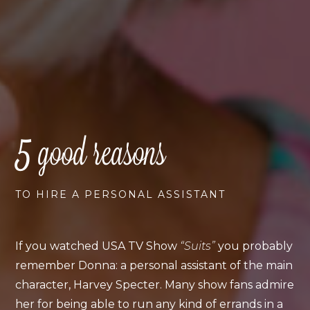
5
good reasons
TO HIRE A PERSONAL ASSISTANT
If you watched USA TV Show
“Suits”
you probably
remember Donna: a personal assistant of the main
character, Harvey Specter. Many show fans admire
her for being able to run any kind of errands in a